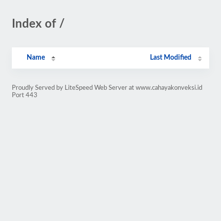
Index of /
Name
Last Modified
Proudly Served by LiteSpeed Web Server at www.cahayakonveksi.id
Port 443