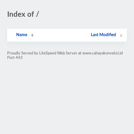
Index of /
Name
Last Modified
Proudly Served by LiteSpeed Web Server at www.cahayakonveksi.id
Port 443